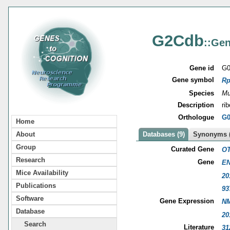
G2Cdb
::Gen
Gene id
G0
Gene symbol
Rp
Species
Mu
Description
ri
Orthologue
G0
Home
About
Databases (9)
Synonyms (
Group
Curated Gene
OT
Research
Gene
EN
Mice Availability
20
Publications
93
Software
Gene Expression
NM
Database
20
Search
Literature
31