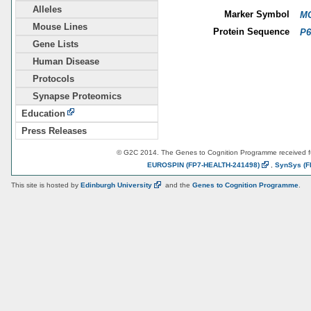
Alleles
Marker Symbol
MG
Mouse Lines
Protein Sequence
P6
Gene Lists
Human Disease
Protocols
Synapse Proteomics
Education
Press Releases
© G2C 2014. The Genes to Cognition Programme received 
EUROSPIN
(FP7-HEALTH-241498)
,
SynSys
(F
This site is hosted by
Edinburgh
University
and the
Genes to Cognition Programme
.