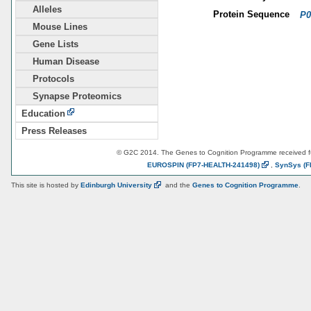
Alleles
Protein Sequence
P0
Mouse Lines
Gene Lists
Human Disease
Protocols
Synapse Proteomics
Education
Press Releases
© G2C 2014. The Genes to Cognition Programme received 
EUROSPIN
(FP7-HEALTH-241498)
,
SynSys
(F
This site is hosted by
Edinburgh
University
and the
Genes to Cognition Programme
.