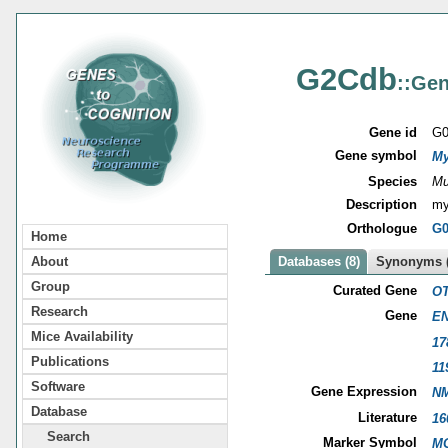
G2Cdb
::Gen
Gene id
G0
Gene symbol
My
Species
Mu
Description
my
Orthologue
G0
Home
About
Databases (8)
Synonyms (
Group
Curated Gene
OT
Research
Gene
EN
Mice Availability
17
Publications
11
Software
Gene Expression
NM
Database
Literature
16
Search
Marker Symbol
MG