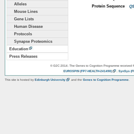
Alleles
Protein Sequence
Q
Mouse Lines
Gene Lists
Human Disease
Protocols
Synapse Proteomics
Education
Press Releases
© G2C 2014. The Genes to Cognition Programme received 
EUROSPIN
(FP7-HEALTH-241498)
,
SynSys
(F
This site is hosted by
Edinburgh
University
and the
Genes to Cognition Programme
.