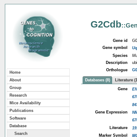
G2Cdb
::Gen
Gene id
G0
Gene symbol
Uq
Species
Mu
Description
ub
Orthologue
G0
Home
About
Databases (8)
Literature (
Group
Gene
EN
Research
67
Mice Availability
84
Publications
Gene Expression
NM
Software
67
Database
Literature
19
Search
Marker Symbol
MG