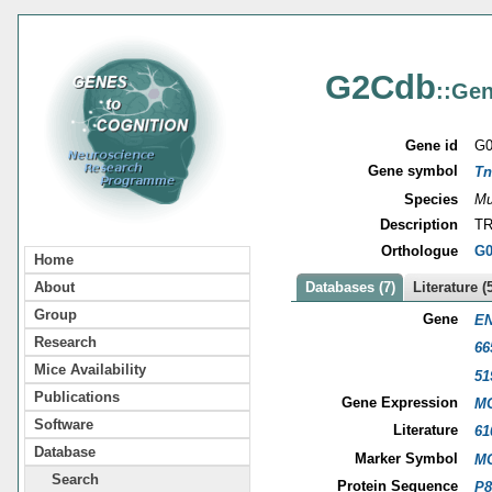
G2Cdb
::Gen
Gene id
G0
Gene symbol
Tn
Species
Mu
Description
TR
Orthologue
G0
Home
About
Databases (7)
Literature (
Group
Gene
EN
Research
66
Mice Availability
51
Publications
Gene Expression
MG
Software
Literature
61
Database
Marker Symbol
MG
Search
Protein Sequence
P8