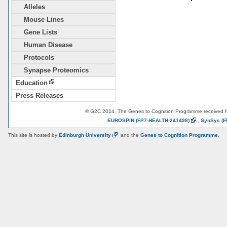
Alleles
Mouse Lines
Gene Lists
Human Disease
Protocols
Synapse Proteomics
Education
Press Releases
© G2C 2014. The Genes to Cognition Programme received 
EUROSPIN
(FP7-HEALTH-241498)
,
SynSys
(F
This site is hosted by
Edinburgh
University
and the
Genes to Cognition Programme
.