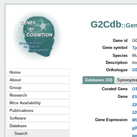
G2Cdb
::Gen
Gene id
G0
Gene symbol
T
Species
Mu
Description
tr
Orthologue
G0
Home
About
Databases (10)
Synonyms 
Group
Curated Gene
OT
Research
Gene
EN
Mice Availability
22
Publications
12
Software
Gene Expression
MG
Database
g0
Search
tp