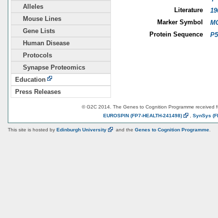
Alleles
Literature
19
Mouse Lines
Marker Symbol
MG
Gene Lists
Protein Sequence
P5
Human Disease
Protocols
Synapse Proteomics
Education
Press Releases
© G2C 2014. The Genes to Cognition Programme received 
EUROSPIN
(FP7-HEALTH-241498)
,
SynSys
(F
This site is hosted by
Edinburgh
University
and the
Genes to Cognition Programme
.