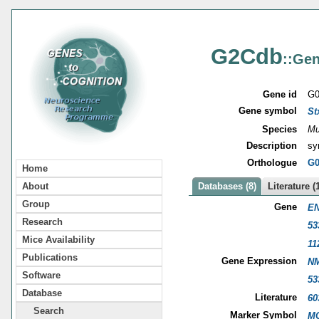
G2Cdb
::Gen
Gene id
G0
Gene symbol
St
Species
Mu
Description
sy
Orthologue
G0
Home
About
Databases (8)
Literature (
Group
Gene
EN
Research
53
Mice Availability
11
Publications
Gene Expression
NM
Software
53
Database
Literature
60
Search
Marker Symbol
MG