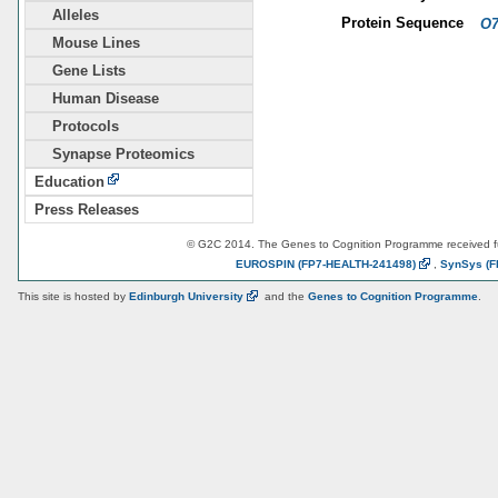
Alleles
Protein Sequence
O7
Mouse Lines
Gene Lists
Human Disease
Protocols
Synapse Proteomics
Education
Press Releases
© G2C 2014. The Genes to Cognition Programme received 
EUROSPIN
(FP7-HEALTH-241498)
,
SynSys
(F
This site is hosted by
Edinburgh
University
and the
Genes to Cognition Programme
.