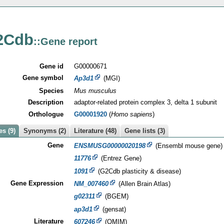
2Cdb
::Gene report
Gene id
G00000671
Gene symbol
Ap3d1
(MGI)
Species
Mus musculus
Description
adaptor-related protein complex 3, delta 1 subunit
Orthologue
G00001920
(
Homo sapiens
)
s (9)
Synonyms (2)
Literature (48)
Gene lists (3)
Gene
ENSMUSG00000020198
(Ensembl mouse gene)
11776
(Entrez Gene)
1091
(G2Cdb plasticity & disease)
Gene Expression
NM_007460
(Allen Brain Atlas)
g02311
(BGEM)
ap3d1
(gensat)
Literature
607246
(OMIM)