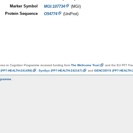
Marker Symbol
MGI:107734
(MGI)
Protein Sequence
O54774
(UniProt)
es to Cognition Programme received funding from
The Wellcome
Trust
and the EU FP7 Fr
N
(FP7-HEALTH-241498)
,
SynSys
(FP7-HEALTH-242167)
and
GENCODYS
(FP7-HEALTH-
ogramme
.