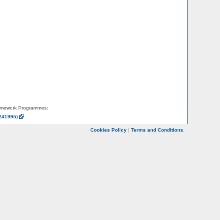
amework Programmes:
241995)
.
Cookies Policy
|
Terms and Conditions
.