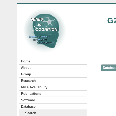
G
Home
About
Database
Group
Research
Mice Availability
Publications
Software
Database
Search