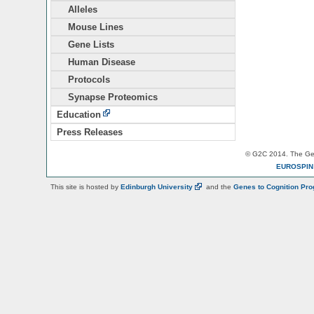
Alleles
Mouse Lines
Gene Lists
Human Disease
Protocols
Synapse Proteomics
Education
Press Releases
© G2C 2014. The Gen
EUROSPI
This site is hosted by
Edinburgh
University
and the
Genes to Cognition Pr