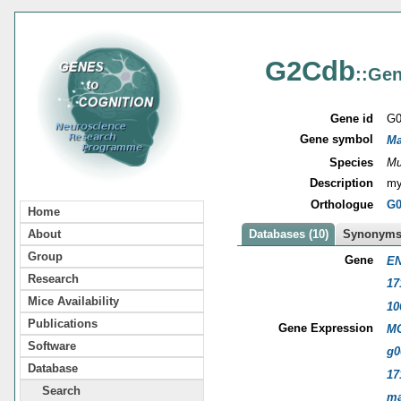
G2Cdb
::Gen
Gene id
G0
Gene symbol
M
Species
Mu
Description
my
Orthologue
G0
Home
About
Databases (10)
Synonyms 
Group
Gene
EN
Research
17
Mice Availability
10
Publications
Gene Expression
MG
Software
g0
Database
17
Search
m