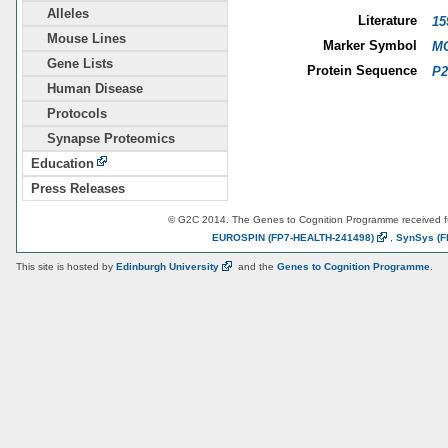
Alleles
Literature
15
Mouse Lines
Marker Symbol
MG
Gene Lists
Protein Sequence
P2
Human Disease
Protocols
Synapse Proteomics
Education
Press Releases
© G2C 2014. The Genes to Cognition Programme received 
EUROSPIN
(FP7-HEALTH-241498)
,
SynSys
(F
This site is hosted by
Edinburgh
University
and the
Genes to Cognition Programme
.