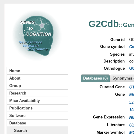
G2Cdb
::Gen
Gene id
G0
Gene symbol
Cn
Species
Mu
Description
co
Orthologue
G0
Home
About
Databases (8)
Synonyms (
Group
Curated Gene
OT
Research
Gene
EN
Mice Availability
53
Publications
10
Software
Gene Expression
NM
Database
Literature
60
Search
Marker Symbol
MG