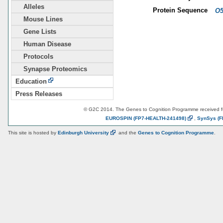
Alleles
Protein Sequence
O5
Mouse Lines
Gene Lists
Human Disease
Protocols
Synapse Proteomics
Education
Press Releases
© G2C 2014. The Genes to Cognition Programme received 
EUROSPIN
(FP7-HEALTH-241498)
,
SynSys
(F
This site is hosted by
Edinburgh
University
and the
Genes to Cognition Programme
.