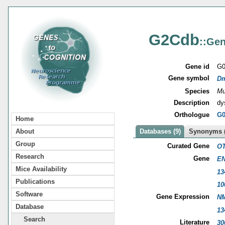
G2Cdb
::Gen
Gene id
G0
Gene symbol
D
Species
Mu
Description
dy
Orthologue
G0
Home
About
Databases (9)
Synonyms (
Group
Curated Gene
OT
Research
Gene
EN
Mice Availability
13
Publications
10
Software
Gene Expression
NM
Database
13
Search
Literature
30