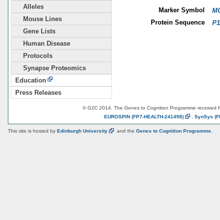
Alleles
Marker Symbol
MG
Mouse Lines
Protein Sequence
P1
Gene Lists
Human Disease
Protocols
Synapse Proteomics
Education
Press Releases
© G2C 2014. The Genes to Cognition Programme received 
EUROSPIN
(FP7-HEALTH-241498)
,
SynSys
(F
This site is hosted by
Edinburgh
University
and the
Genes to Cognition Programme
.