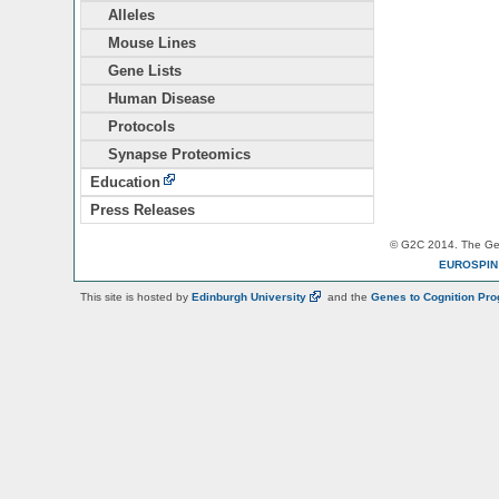
Alleles
Mouse Lines
Gene Lists
Human Disease
Protocols
Synapse Proteomics
Education
Press Releases
© G2C 2014. The Gen
EUROSPI
This site is hosted by
Edinburgh
University
and the
Genes to Cognition Pr