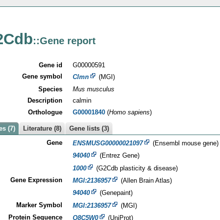
2Cdb
::Gene report
Gene id
G00000591
Gene symbol
Clmn
(MGI)
Species
Mus musculus
Description
calmin
Orthologue
G00001840
(
Homo sapiens
)
s (7)
Literature (8)
Gene lists (3)
Gene
ENSMUSG00000021097
(Ensembl mouse gene)
94040
(Entrez Gene)
1000
(G2Cdb plasticity & disease)
Gene Expression
MGI:2136957
(Allen Brain Atlas)
94040
(Genepaint)
Marker Symbol
MGI:2136957
(MGI)
Protein Sequence
Q8C5W0
(UniProt)