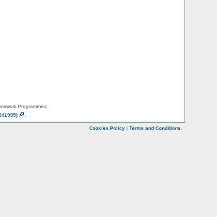
amework Programmes:
241995)
.
Cookies Policy
|
Terms and Conditions
.