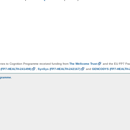
es to Cognition Programme received funding from
The Wellcome
Trust
and the EU FP7 Fr
N
(FP7-HEALTH-241498)
,
SynSys
(FP7-HEALTH-242167)
and
GENCODYS
(FP7-HEALTH-
ogramme
.