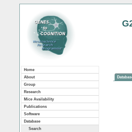
G
Home
About
Database
Group
Research
Mice Availability
Publications
Software
Database
Search