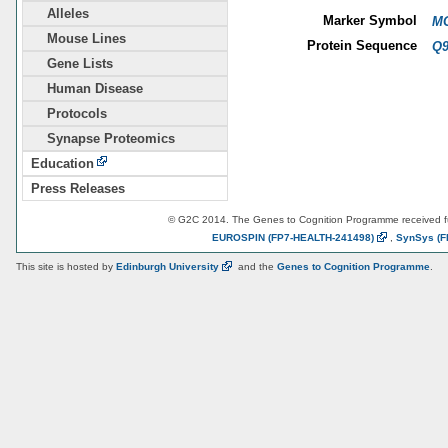
Alleles
Marker Symbol
MG
Mouse Lines
Protein Sequence
Q
Gene Lists
Human Disease
Protocols
Synapse Proteomics
Education
Press Releases
© G2C 2014. The Genes to Cognition Programme received 
EUROSPIN
(FP7-HEALTH-241498)
,
SynSys
(F
This site is hosted by
Edinburgh
University
and the
Genes to Cognition Programme
.