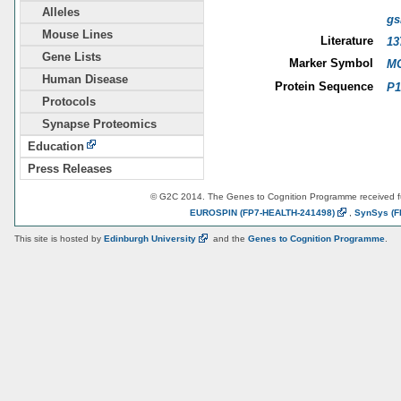
Alleles
gs
Mouse Lines
Literature
13
Gene Lists
Marker Symbol
MG
Human Disease
Protein Sequence
P1
Protocols
Synapse Proteomics
Education
Press Releases
© G2C 2014. The Genes to Cognition Programme received 
EUROSPIN
(FP7-HEALTH-241498)
,
SynSys
(F
This site is hosted by
Edinburgh
University
and the
Genes to Cognition Programme
.