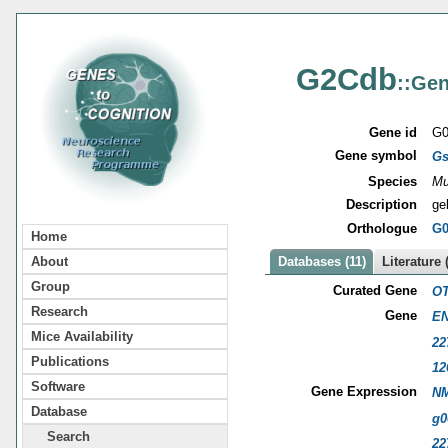
G2Cdb
::Gen
Gene id
G0
Gene symbol
G
Species
Mu
Description
ge
Orthologue
G0
Home
About
Databases (11)
Literature 
Group
Curated Gene
OT
Research
Gene
EN
Mice Availability
22
Publications
12
Software
Gene Expression
NM
Database
g0
Search
22