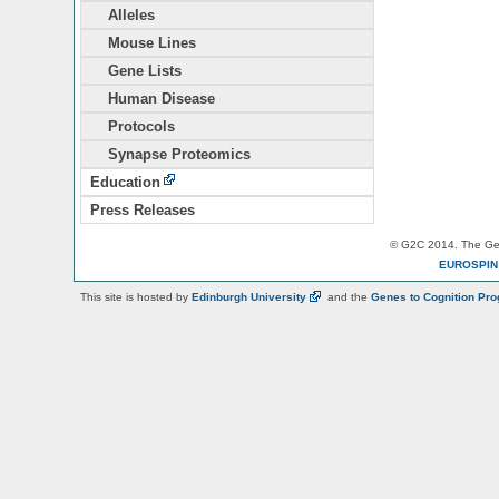
Alleles
Mouse Lines
Gene Lists
Human Disease
Protocols
Synapse Proteomics
Education
Press Releases
© G2C 2014. The Gen
EUROSPI
This site is hosted by
Edinburgh
University
and the
Genes to Cognition Pr