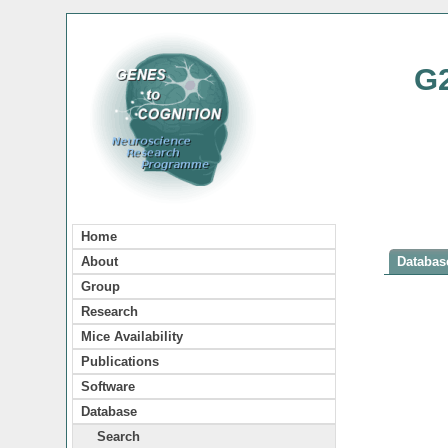
G
Home
About
Database
Group
Research
Mice Availability
Publications
Software
Database
Search