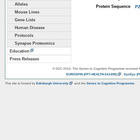
Alleles
Protein Sequence
P2
Mouse Lines
Gene Lists
Human Disease
Protocols
Synapse Proteomics
Education
Press Releases
© G2C 2014. The Genes to Cognition Programme received 
EUROSPIN
(FP7-HEALTH-241498)
,
SynSys
(F
This site is hosted by
Edinburgh
University
and the
Genes to Cognition Programme
.