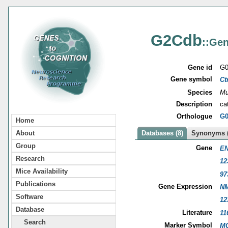
G2Cdb
::Gen
Gene id
G0
Gene symbol
Ct
Species
Mu
Description
ca
Orthologue
G0
Home
About
Databases (8)
Synonyms (
Group
Gene
EN
Research
12
Mice Availability
97
Publications
Gene Expression
NM
Software
12
Database
Literature
11
Search
Marker Symbol
MG