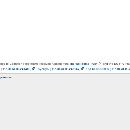
es to Cognition Programme received funding from
The Wellcome
Trust
and the EU FP7 Fr
N
(FP7-HEALTH-241498)
,
SynSys
(FP7-HEALTH-242167)
and
GENCODYS
(FP7-HEALTH-
ogramme
.