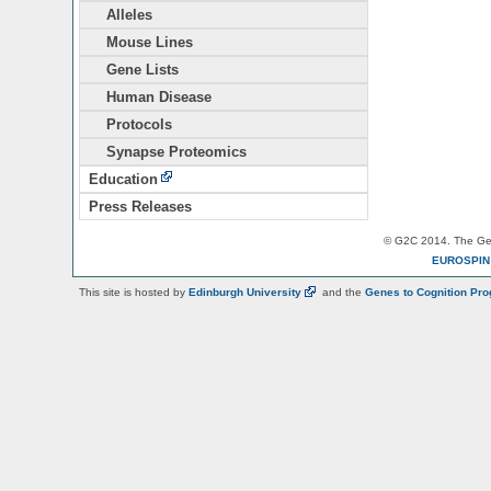
Alleles
Mouse Lines
Gene Lists
Human Disease
Protocols
Synapse Proteomics
Education
Press Releases
© G2C 2014. The Gen
EUROSPI
This site is hosted by
Edinburgh
University
and the
Genes to Cognition Pr