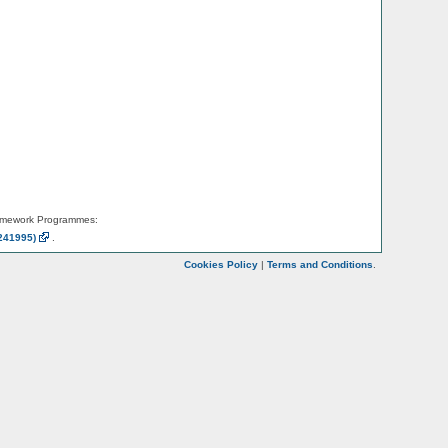
amework Programmes:
241995)
.
Cookies Policy
|
Terms and Conditions
.