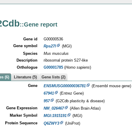
2Cdb
::Gene report
Gene id
G00000536
Gene symbol
Rps27l
(MGI)
Species
Mus musculus
Description
ribosomal protein S27-like
Orthologue
G00001785
(
Homo sapiens
)
s (6)
Literature (5)
Gene lists (2)
Gene
ENSMUSG00000036781
(Ensembl mouse gene)
67941
(Entrez Gene)
957
(G2Cdb plasticity & disease)
Gene Expression
NM_026467
(Allen Brain Atlas)
Marker Symbol
MGI:1915191
(MGI)
Protein Sequence
Q6ZWY3
(UniProt)