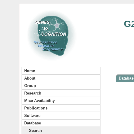
G
Home
About
Database
Group
Research
Mice Availability
Publications
Software
Database
Search