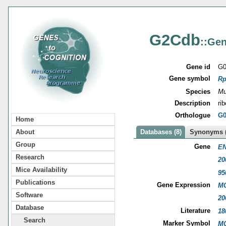
G2Cdb
::Gen
Gene id
G0
Gene symbol
Rp
Species
Mu
Description
ri
Orthologue
G0
Home
About
Databases (8)
Synonyms (
Group
Gene
EN
Research
20
Mice Availability
95
Publications
Gene Expression
MG
Software
20
Database
Literature
18
Search
Marker Symbol
MG