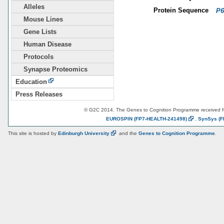
Alleles
Protein Sequence
P6
Mouse Lines
Gene Lists
Human Disease
Protocols
Synapse Proteomics
Education
Press Releases
© G2C 2014. The Genes to Cognition Programme received 
EUROSPIN
(FP7-HEALTH-241498)
,
SynSys
(F
This site is hosted by
Edinburgh
University
and the
Genes to Cognition Programme
.