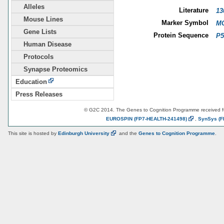
Alleles
Literature
13
Mouse Lines
Marker Symbol
MG
Gene Lists
Protein Sequence
P5
Human Disease
Protocols
Synapse Proteomics
Education
Press Releases
© G2C 2014. The Genes to Cognition Programme received 
EUROSPIN
(FP7-HEALTH-241498)
,
SynSys
(F
This site is hosted by
Edinburgh
University
and the
Genes to Cognition Programme
.