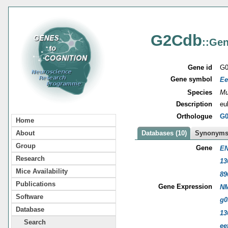
G2Cdb
::Gen
Gene id
G0
Gene symbol
Ee
Species
Mu
Description
eu
Orthologue
G0
Home
About
Databases (10)
Synonyms 
Group
Gene
EN
Research
13
Mice Availability
89
Publications
Gene Expression
NM
Software
g0
Database
13
Search
ee