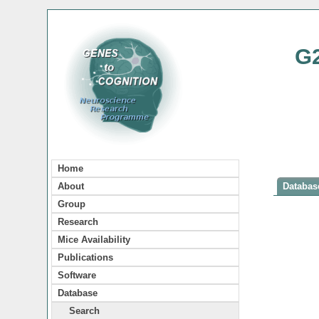
G
Home
About
Database
Group
Research
Mice Availability
Publications
Software
Database
Search