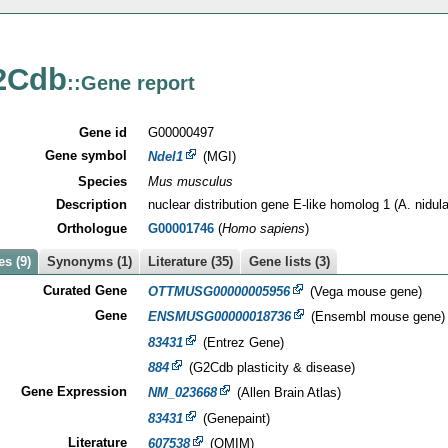
2Cdb
::Gene report
Gene id
G00000497
Gene symbol
Ndel1
(MGI)
Species
Mus musculus
Description
nuclear distribution gene E-like homolog 1 (A. nidul
Orthologue
G00001746
(
Homo sapiens
)
s (9)
Synonyms (1)
Literature (35)
Gene lists (3)
Curated Gene
OTTMUSG00000005956
(Vega mouse gene)
Gene
ENSMUSG00000018736
(Ensembl mouse gene)
83431
(Entrez Gene)
884
(G2Cdb plasticity & disease)
Gene Expression
NM_023668
(Allen Brain Atlas)
83431
(Genepaint)
Literature
607538
(OMIM)