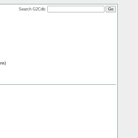
Search G2Cdb:
ans)