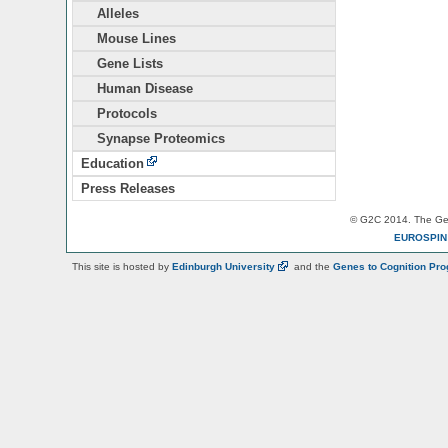
Alleles
Mouse Lines
Gene Lists
Human Disease
Protocols
Synapse Proteomics
Education
Press Releases
© G2C 2014. The Gen
EUROSPI
This site is hosted by
Edinburgh
University
and the
Genes to Cognition Pr