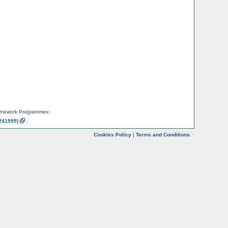
amework Programmes:
241995)
.
Cookies Policy
|
Terms and Conditions
.