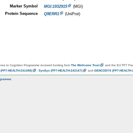
Marker Symbol
MGI:1932915
(MGI)
Protein Sequence
Q9ERR1
(UniProt)
es to Cognition Programme received funding from
The Wellcome
Trust
and the EU FP7 Fr
N
(FP7-HEALTH-241498)
,
SynSys
(FP7-HEALTH-242167)
and
GENCODYS
(FP7-HEALTH-
ogramme
.