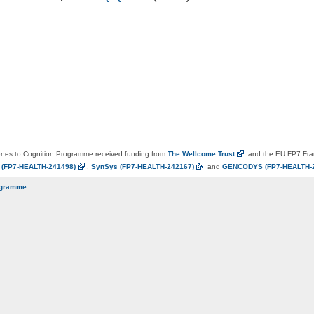
es to Cognition Programme received funding from
The Wellcome
Trust
and the EU FP7 Fr
N
(FP7-HEALTH-241498)
,
SynSys
(FP7-HEALTH-242167)
and
GENCODYS
(FP7-HEALTH-
ogramme
.