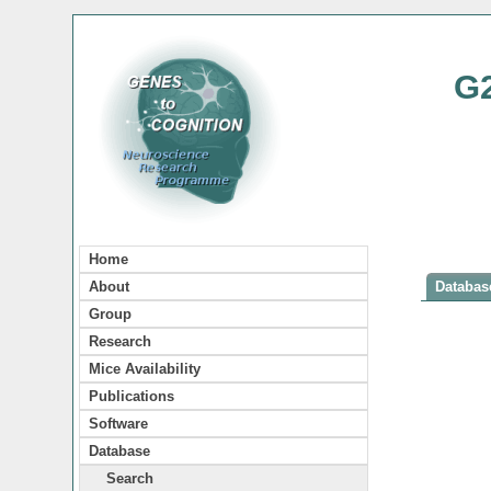
G
Home
About
Database
Group
Research
Mice Availability
Publications
Software
Database
Search