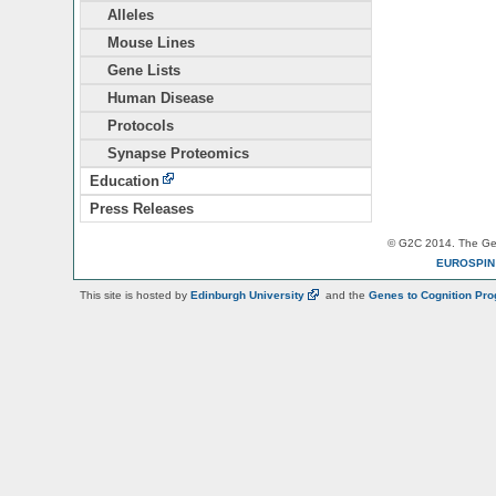
Alleles
Mouse Lines
Gene Lists
Human Disease
Protocols
Synapse Proteomics
Education
Press Releases
© G2C 2014. The Gen
EUROSPI
This site is hosted by
Edinburgh
University
and the
Genes to Cognition Pr