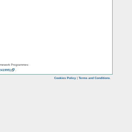
amework Programmes:
241995)
.
Cookies Policy
|
Terms and Conditions
.