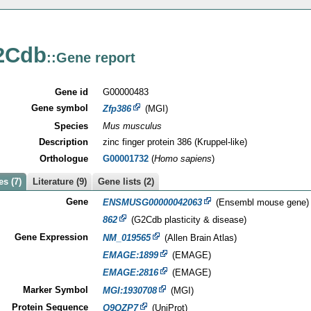
2Cdb
::Gene report
Gene id
G00000483
Gene symbol
Zfp386
(MGI)
Species
Mus musculus
Description
zinc finger protein 386 (Kruppel-like)
Orthologue
G00001732
(
Homo sapiens
)
s (7)
Literature (9)
Gene lists (2)
Gene
ENSMUSG00000042063
(Ensembl mouse gene)
862
(G2Cdb plasticity & disease)
Gene Expression
NM_019565
(Allen Brain Atlas)
EMAGE:1899
(EMAGE)
EMAGE:2816
(EMAGE)
Marker Symbol
MGI:1930708
(MGI)
Protein Sequence
Q9QZP7
(UniProt)