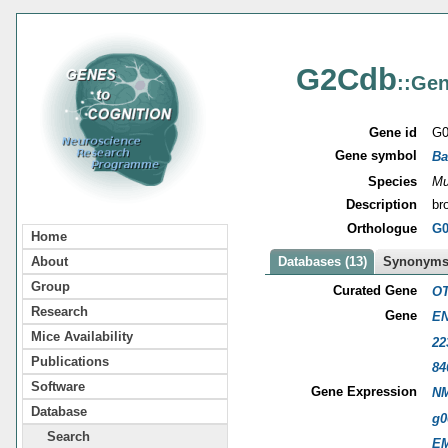
G2Cdb
::Gen
Gene id
G0
Gene symbol
Ba
Species
Mu
Description
br
Orthologue
G0
Home
About
Databases (13)
Synonyms 
Group
Curated Gene
OT
Research
Gene
EN
Mice Availability
22
Publications
84
Software
Gene Expression
NM
Database
g0
Search
E