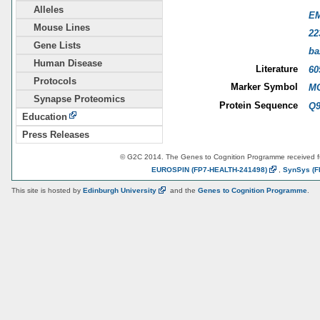
Alleles
E
Mouse Lines
22
Gene Lists
ba
Human Disease
Literature
60
Protocols
Marker Symbol
MG
Synapse Proteomics
Protein Sequence
Q9
Education
Press Releases
© G2C 2014. The Genes to Cognition Programme received 
EUROSPIN
(FP7-HEALTH-241498)
,
SynSys
(F
This site is hosted by
Edinburgh
University
and the
Genes to Cognition Programme
.