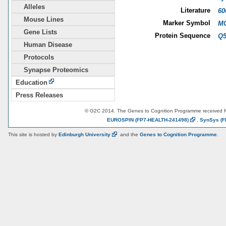
Alleles
Literature
60
Mouse Lines
Marker Symbol
MG
Gene Lists
Protein Sequence
Q
Human Disease
Protocols
Synapse Proteomics
Education
Press Releases
© G2C 2014. The Genes to Cognition Programme received 
EUROSPIN
(FP7-HEALTH-241498)
,
SynSys
(F
This site is hosted by
Edinburgh
University
and the
Genes to Cognition Programme
.