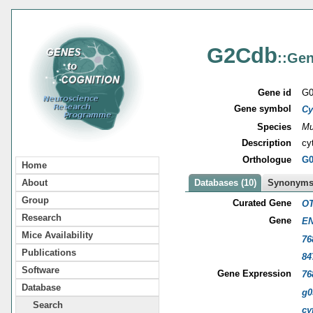
G2Cdb
::Gen
Gene id
G0
Gene symbol
Cy
Species
Mu
Description
cy
Orthologue
G0
Home
About
Databases (10)
Synonyms 
Group
Curated Gene
OT
Research
Gene
EN
Mice Availability
76
Publications
84
Software
Gene Expression
76
Database
g0
Search
cy