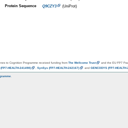
Protein Sequence
Q9CZY3
(UniProt)
es to Cognition Programme received funding from
The Wellcome
Trust
and the EU FP7 Fr
N
(FP7-HEALTH-241498)
,
SynSys
(FP7-HEALTH-242167)
and
GENCODYS
(FP7-HEALTH-
ogramme
.