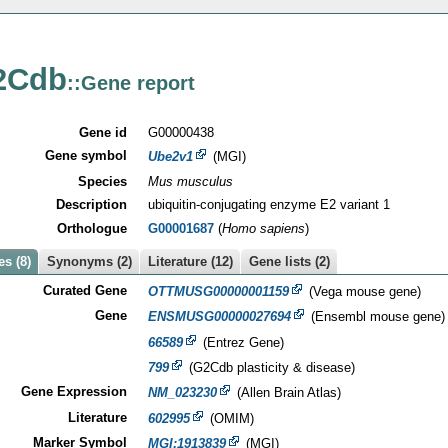
2Cdb
::Gene report
Gene id
G00000438
Gene symbol
Ube2v1
(MGI)
Species
Mus musculus
Description
ubiquitin-conjugating enzyme E2 variant 1
Orthologue
G00001687
(
Homo sapiens
)
s (8)
Synonyms (2)
Literature (12)
Gene lists (2)
Curated Gene
OTTMUSG00000001159
(Vega mouse gene)
Gene
ENSMUSG00000027694
(Ensembl mouse gene)
66589
(Entrez Gene)
799
(G2Cdb plasticity & disease)
Gene Expression
NM_023230
(Allen Brain Atlas)
Literature
602995
(OMIM)
Marker Symbol
MGI:1913839
(MGI)