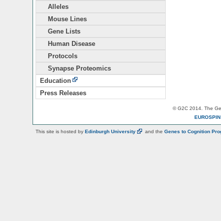
Alleles
Mouse Lines
Gene Lists
Human Disease
Protocols
Synapse Proteomics
Education
Press Releases
© G2C 2014. The Gen
EUROSPI
This site is hosted by
Edinburgh
University
and the
Genes to Cognition Pr