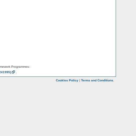
amework Programmes:
241995)
.
Cookies Policy
|
Terms and Conditions
.