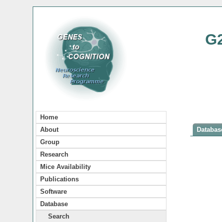
G
Home
About
Database
Group
Research
Mice Availability
Publications
Software
Database
Search