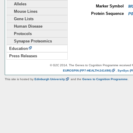
Alleles
Marker Symbol
MG
Mouse Lines
Protein Sequence
P0
Gene Lists
Human Disease
Protocols
Synapse Proteomics
Education
Press Releases
© G2C 2014. The Genes to Cognition Programme received 
EUROSPIN
(FP7-HEALTH-241498)
,
SynSys
(F
This site is hosted by
Edinburgh
University
and the
Genes to Cognition Programme
.