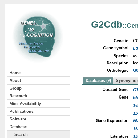
G2Cdb
::Gen
Gene id
G0
Gene symbol
Ld
Species
Mu
Description
la
Orthologue
G0
Home
About
Databases (9)
Synonyms (
Group
Curated Gene
OT
Research
Gene
EN
Mice Availability
16
Publications
11
Software
Gene Expression
NM
Database
16
Search
Literature
15