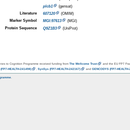
plcb1
(gensat)
Literature
607120
(OMIM)
Marker Symbol
MGI:97613
(MGI)
Protein Sequence
Q9Z1B3
(UniProt)
es to Cognition Programme received funding from
The Wellcome
Trust
and the EU FP7 Fr
N
(FP7-HEALTH-241498)
,
SynSys
(FP7-HEALTH-242167)
and
GENCODYS
(FP7-HEALTH-
ogramme
.