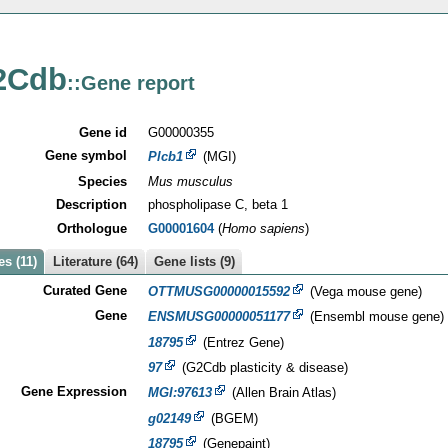
2Cdb
::Gene report
Gene id
G00000355
Gene symbol
Plcb1
(MGI)
Species
Mus musculus
Description
phospholipase C, beta 1
Orthologue
G00001604
(
Homo sapiens
)
s (11)
Literature (64)
Gene lists (9)
Curated Gene
OTTMUSG00000015592
(Vega mouse gene)
Gene
ENSMUSG00000051177
(Ensembl mouse gene)
18795
(Entrez Gene)
97
(G2Cdb plasticity & disease)
Gene Expression
MGI:97613
(Allen Brain Atlas)
g02149
(BGEM)
18795
(Genepaint)