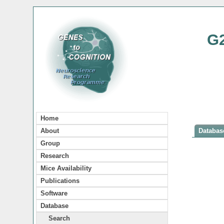
G
Home
About
Database
Group
Research
Mice Availability
Publications
Software
Database
Search