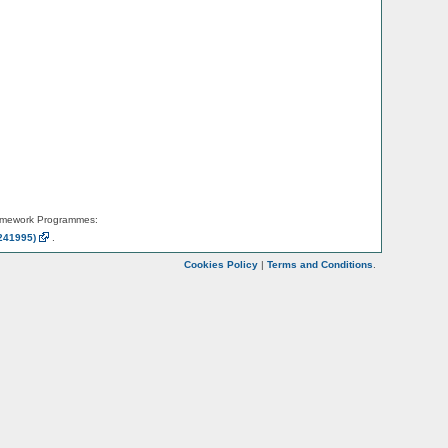
amework Programmes:
241995)
.
Cookies Policy
|
Terms and Conditions
.