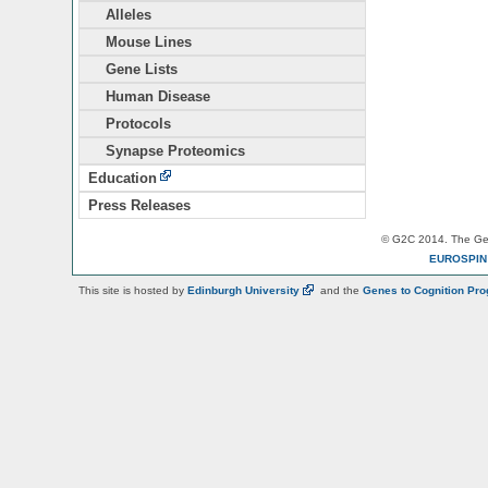
Alleles
Mouse Lines
Gene Lists
Human Disease
Protocols
Synapse Proteomics
Education
Press Releases
© G2C 2014. The Gen
EUROSPI
This site is hosted by
Edinburgh
University
and the
Genes to Cognition Pr