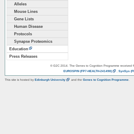
Alleles
Mouse Lines
Gene Lists
Human Disease
Protocols
Synapse Proteomics
Education
Press Releases
© G2C 2014. The Genes to Cognition Programme received 
EUROSPIN
(FP7-HEALTH-241498)
,
SynSys
(F
This site is hosted by
Edinburgh
University
and the
Genes to Cognition Programme
.