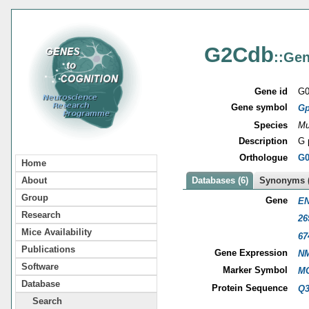
G2Cdb
::Gen
Gene id
G0
Gene symbol
Gp
Species
Mu
Description
G 
Orthologue
G0
Home
About
Databases (6)
Synonyms (
Group
Gene
EN
Research
26
Mice Availability
67
Publications
Gene Expression
NM
Software
Marker Symbol
MG
Database
Protein Sequence
Q
Search