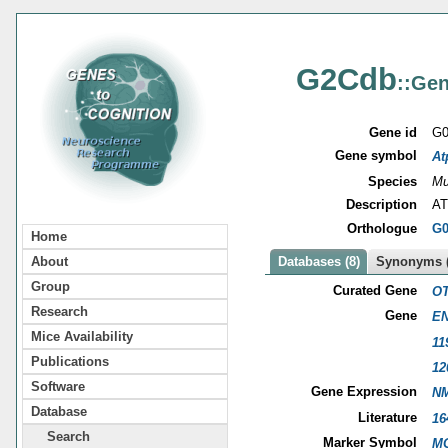
G2Cdb
::Gen
Gene id
G0
Gene symbol
At
Species
Mu
Description
AT
Orthologue
G0
Home
About
Databases (8)
Synonyms (
Group
Curated Gene
OT
Research
Gene
EN
Mice Availability
11
Publications
12
Software
Gene Expression
NM
Database
Literature
16
Search
Marker Symbol
MG