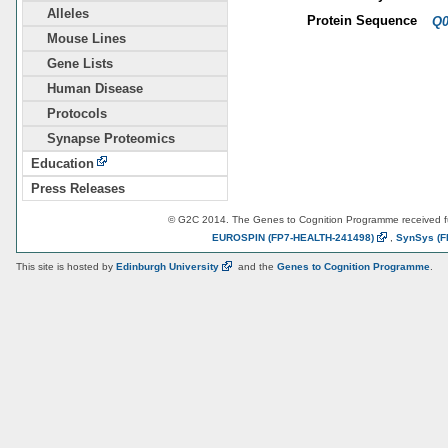
Alleles
Protein Sequence
Q0
Mouse Lines
Gene Lists
Human Disease
Protocols
Synapse Proteomics
Education
Press Releases
© G2C 2014. The Genes to Cognition Programme received 
EUROSPIN
(FP7-HEALTH-241498)
,
SynSys
(F
This site is hosted by
Edinburgh
University
and the
Genes to Cognition Programme
.