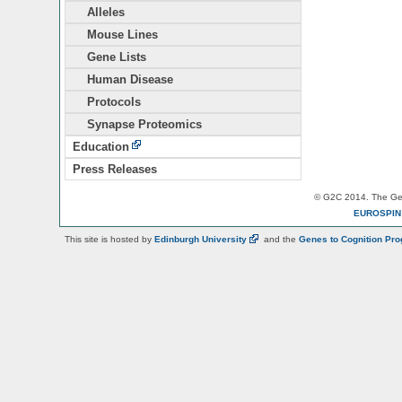
Alleles
Mouse Lines
Gene Lists
Human Disease
Protocols
Synapse Proteomics
Education
Press Releases
© G2C 2014. The Gen
EUROSPI
This site is hosted by
Edinburgh
University
and the
Genes to Cognition Pr