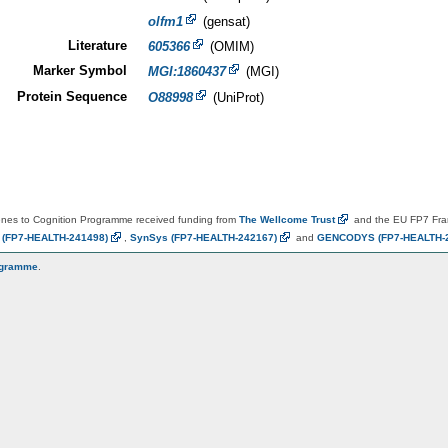
olfm1
(gensat)
Literature
605366
(OMIM)
Marker Symbol
MGI:1860437
(MGI)
Protein Sequence
O88998
(UniProt)
es to Cognition Programme received funding from
The Wellcome
Trust
and the EU FP7 Fr
N
(FP7-HEALTH-241498)
,
SynSys
(FP7-HEALTH-242167)
and
GENCODYS
(FP7-HEALTH-
ogramme
.