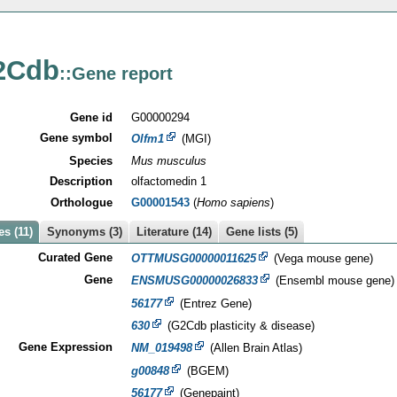
2Cdb
::Gene report
Gene id
G00000294
Gene symbol
Olfm1
(MGI)
Species
Mus musculus
Description
olfactomedin 1
Orthologue
G00001543
(
Homo sapiens
)
s (11)
Synonyms (3)
Literature (14)
Gene lists (5)
Curated Gene
OTTMUSG00000011625
(Vega mouse gene)
Gene
ENSMUSG00000026833
(Ensembl mouse gene)
56177
(Entrez Gene)
630
(G2Cdb plasticity & disease)
Gene Expression
NM_019498
(Allen Brain Atlas)
g00848
(BGEM)
56177
(Genepaint)