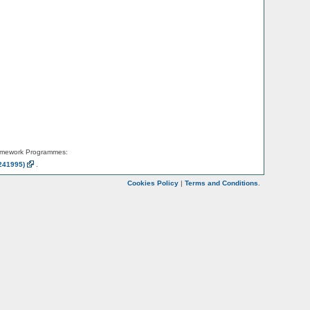
amework Programmes:
241995)
.
Cookies Policy
|
Terms and Conditions
.