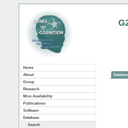
G
Home
About
Database
Group
Research
Mice Availability
Publications
Software
Database
Search