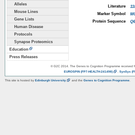
Alleles
Literature
11
Mouse Lines
Marker Symbol
MG
Gene Lists
Protein Sequence
Q6
Human Disease
Protocols
Synapse Proteomics
Education
Press Releases
© G2C 2014. The Genes to Cognition Programme received 
EUROSPIN
(FP7-HEALTH-241498)
,
SynSys
(F
This site is hosted by
Edinburgh
University
and the
Genes to Cognition Programme
.