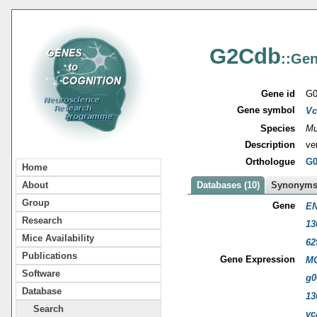
G2Cdb
::Gen
Gene id
G0
Gene symbol
Vc
Species
Mu
Description
ve
Orthologue
G0
Home
About
Databases (10)
Synonyms 
Group
Gene
EN
Research
13
Mice Availability
62
Publications
Gene Expression
MG
Software
g0
Database
13
Search
vc