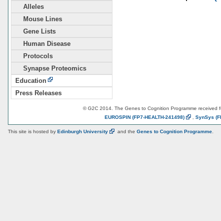
Alleles
Mouse Lines
Gene Lists
Human Disease
Protocols
Synapse Proteomics
Education
Press Releases
© G2C 2014. The Genes to Cognition Programme received 
EUROSPIN
(FP7-HEALTH-241498)
,
SynSys
(F
This site is hosted by
Edinburgh
University
and the
Genes to Cognition Programme
.