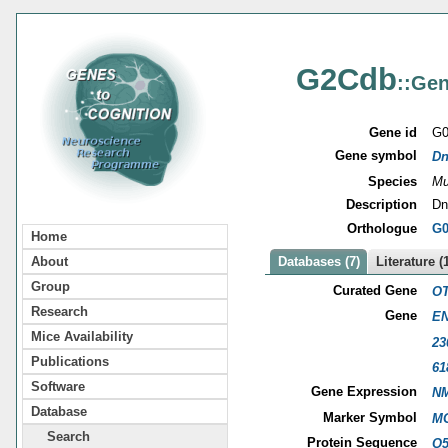
G2Cdb
::Gen
Gene id
G0
Gene symbol
Dn
Species
Mu
Description
Dn
Orthologue
G0
Home
About
Databases (7)
Literature (
Group
Curated Gene
OT
Research
Gene
EN
Mice Availability
23
Publications
61
Software
Gene Expression
NM
Database
Marker Symbol
MG
Search
Protein Sequence
Q5