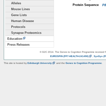
Alleles
Protein Sequence
P8
Mouse Lines
Gene Lists
Human Disease
Protocols
Synapse Proteomics
Education
Press Releases
© G2C 2014. The Genes to Cognition Programme received 
EUROSPIN
(FP7-HEALTH-241498)
,
SynSys
(F
This site is hosted by
Edinburgh
University
and the
Genes to Cognition Programme
.