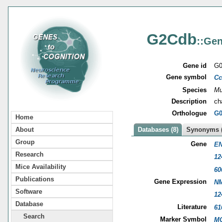
G2Cdb
::Gen
Gene id
G0
Gene symbol
Cc
Species
Mu
Description
ch
Orthologue
G0
Home
About
Databases (8)
Synonyms (
Group
Gene
EN
Research
12
Mice Availability
60
Publications
Gene Expression
NM
Software
12
Database
Literature
61
Search
Marker Symbol
MG