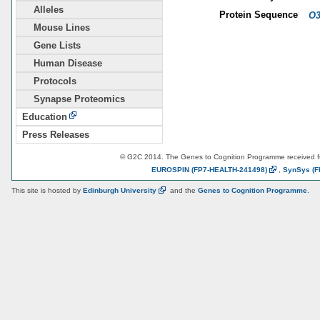
Alleles
Protein Sequence
O3
Mouse Lines
Gene Lists
Human Disease
Protocols
Synapse Proteomics
Education
Press Releases
© G2C 2014. The Genes to Cognition Programme received 
EUROSPIN
(FP7-HEALTH-241498)
,
SynSys
(F
This site is hosted by
Edinburgh
University
and the
Genes to Cognition Programme
.