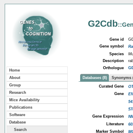
G2Cdb
::Gen
Gene id
G0
Gene symbol
Ra
Species
Mu
Description
ra
Orthologue
G0
Home
About
Databases (8)
Synonyms (
Group
Curated Gene
OT
Research
Gene
EN
Mice Availability
54
Publications
57
Software
Gene Expression
NM
Database
Literature
60
Search
Marker Symbol
MG