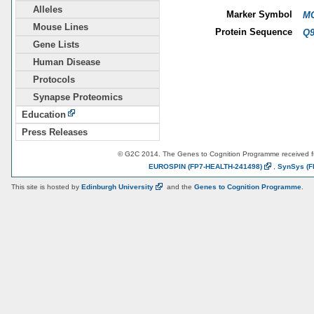
Alleles
Marker Symbol
MG
Mouse Lines
Protein Sequence
Q
Gene Lists
Human Disease
Protocols
Synapse Proteomics
Education
Press Releases
© G2C 2014. The Genes to Cognition Programme received 
EUROSPIN
(FP7-HEALTH-241498)
,
SynSys
(F
This site is hosted by
Edinburgh
University
and the
Genes to Cognition Programme
.