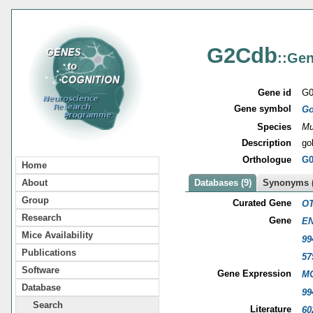
G2Cdb
::Gen
Gene id
G0
Gene symbol
Go
Species
Mu
Description
go
Orthologue
G0
Home
About
Databases (9)
Synonyms (
Group
Curated Gene
OT
Research
Gene
EN
Mice Availability
99
Publications
57
Software
Gene Expression
MG
Database
99
Search
Literature
60