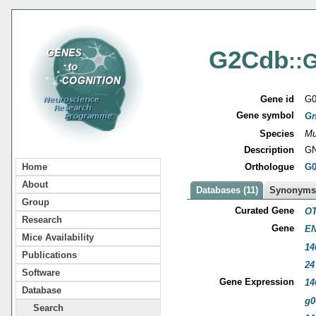
G2Cdb
::
Gene id
G0
Gene symbol
G
Species
Mu
Description
GN
Orthologue
G0
Home
About
Databases (11)
Synonyms 
Group
Curated Gene
OT
Research
Gene
EN
Mice Availability
14
Publications
24
Software
Gene Expression
14
Database
g0
Search