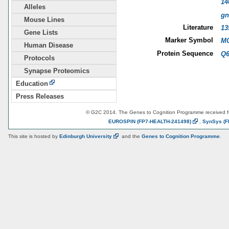
14
Alleles
gn
Mouse Lines
Literature
13
Gene Lists
Marker Symbol
MG
Human Disease
Protein Sequence
Q
Protocols
Synapse Proteomics
Education
Press Releases
© G2C 2014. The Genes to Cognition Programme received 
EUROSPIN
(FP7-HEALTH-241498)
,
SynSys
(F
This site is hosted by
Edinburgh
University
and the
Genes to Cognition Programme
.