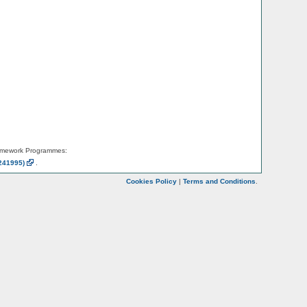
amework Programmes:
241995)
.
Cookies Policy
|
Terms and Conditions
.