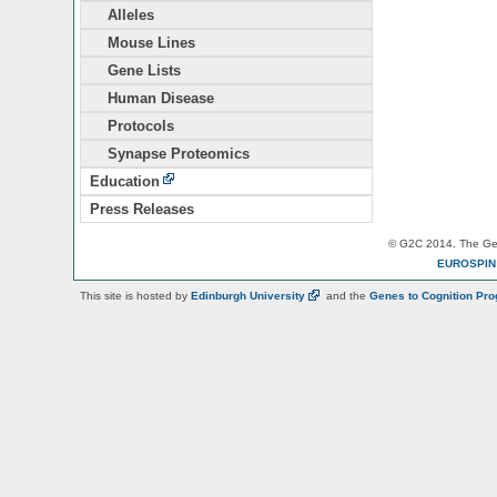
Alleles
Mouse Lines
Gene Lists
Human Disease
Protocols
Synapse Proteomics
Education
Press Releases
© G2C 2014. The Gen
EUROSPI
This site is hosted by
Edinburgh
University
and the
Genes to Cognition Pr