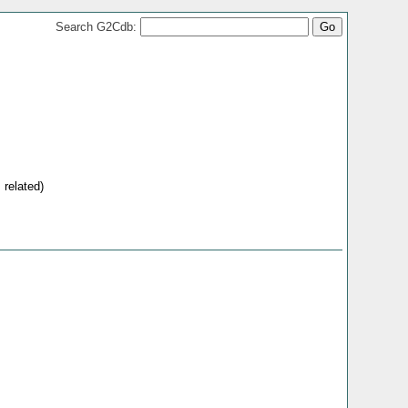
Search G2Cdb:
 related)