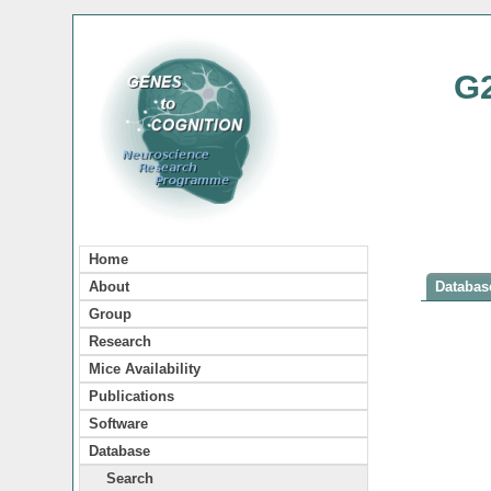
G
Home
About
Database
Group
Research
Mice Availability
Publications
Software
Database
Search