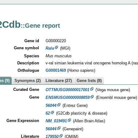
2Cdb
::Gene report
Gene id
G00000220
Gene symbol
Rala
(MGI)
Species
Mus musculus
Description
v-ral simian leukemia viral oncogene homolog A (ras
Orthologue
G00001469
(
Homo sapiens
)
s (9)
Synonyms (2)
Literature (27)
Gene lists (8)
Curated Gene
OTTMUSG00000017001
(Vega mouse gene)
Gene
ENSMUSG00000008859
(Ensembl mouse gene)
56044
(Entrez Gene)
62
(G2Cdb plasticity & disease)
Gene Expression
NM_019491
(Allen Brain Atlas)
56044
(Genepaint)
Literature
179550
(OMIM)