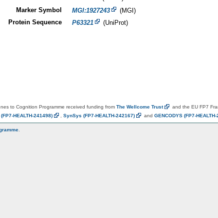
Marker Symbol
MGI:1927243
(MGI)
Protein Sequence
P63321
(UniProt)
es to Cognition Programme received funding from
The Wellcome
Trust
and the EU FP7 Fr
N
(FP7-HEALTH-241498)
,
SynSys
(FP7-HEALTH-242167)
and
GENCODYS
(FP7-HEALTH-
ogramme
.