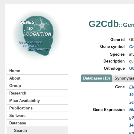
G2Cdb
::Gen
Gene id
G0
Gene symbol
Gn
Species
Mu
Description
gu
Orthologue
G0
Home
About
Databases (10)
Synonyms 
Group
Gene
EN
Research
14
Mice Availability
36
Publications
Gene Expression
NM
Software
g0
Database
14
Search
gn