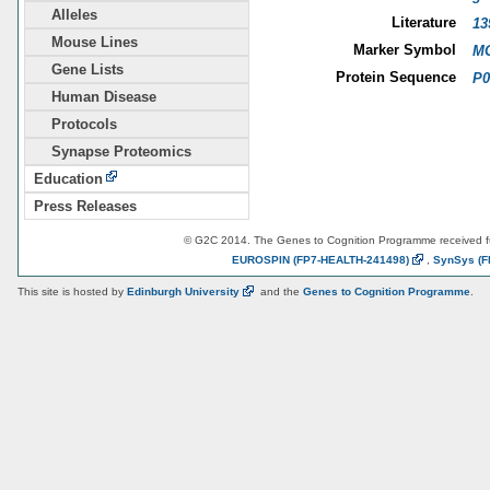
Alleles
Literature
13
Mouse Lines
Marker Symbol
MG
Gene Lists
Protein Sequence
P0
Human Disease
Protocols
Synapse Proteomics
Education
Press Releases
© G2C 2014. The Genes to Cognition Programme received 
EUROSPIN
(FP7-HEALTH-241498)
,
SynSys
(F
This site is hosted by
Edinburgh
University
and the
Genes to Cognition Programme
.