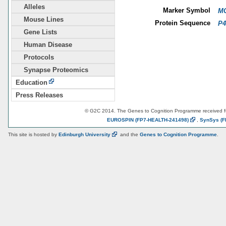
Alleles
Marker Symbol
MG
Mouse Lines
Protein Sequence
P4
Gene Lists
Human Disease
Protocols
Synapse Proteomics
Education
Press Releases
© G2C 2014. The Genes to Cognition Programme received 
EUROSPIN
(FP7-HEALTH-241498)
,
SynSys
(F
This site is hosted by
Edinburgh
University
and the
Genes to Cognition Programme
.