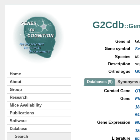
G2Cdb
::Gen
Gene id
G0
Gene symbol
Se
Species
Mu
Description
se
Orthologue
G0
Home
About
Databases (9)
Synonyms (
Group
Curated Gene
OT
Research
Gene
EN
Mice Availability
18
Publications
54
Software
Gene Expression
NM
Database
18
Search
Literature
60