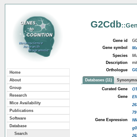
G2Cdb
::Gen
Gene id
G0
Gene symbol
Ma
Species
Mu
Description
mi
Orthologue
G0
Home
About
Databases (11)
Synonyms 
Group
Curated Gene
OT
Research
Gene
EN
Mice Availability
26
Publications
79
Software
Gene Expression
NM
Database
g0
Search
26