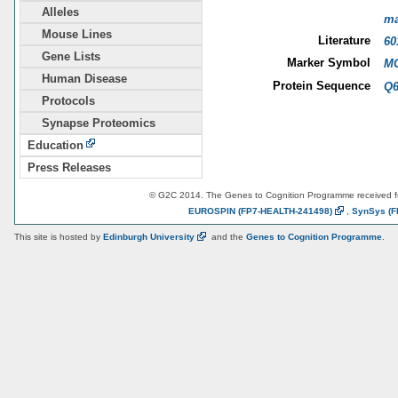
Alleles
m
Mouse Lines
Literature
60
Gene Lists
Marker Symbol
MG
Human Disease
Protein Sequence
Q6
Protocols
Synapse Proteomics
Education
Press Releases
© G2C 2014. The Genes to Cognition Programme received 
EUROSPIN
(FP7-HEALTH-241498)
,
SynSys
(F
This site is hosted by
Edinburgh
University
and the
Genes to Cognition Programme
.