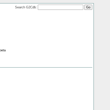
Search G2Cdb:
beta