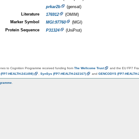
prkar2b
(gensat)
Literature
176912
(OMIM)
Marker Symbol
MGI:97760
(MGI)
Protein Sequence
P31324
(UniProt)
es to Cognition Programme received funding from
The Wellcome
Trust
and the EU FP7 Fr
N
(FP7-HEALTH-241498)
,
SynSys
(FP7-HEALTH-242167)
and
GENCODYS
(FP7-HEALTH-
ogramme
.