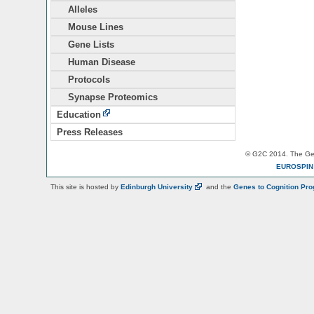
Alleles
Mouse Lines
Gene Lists
Human Disease
Protocols
Synapse Proteomics
Education
Press Releases
© G2C 2014. The Gen
EUROSPI
This site is hosted by
Edinburgh
University
and the
Genes to Cognition Pr