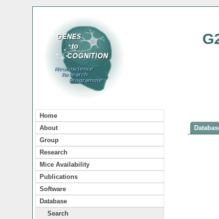
G
Home
About
Database
Group
Research
Mice Availability
Publications
Software
Database
Search