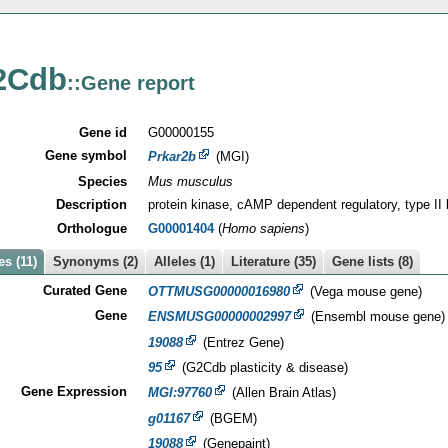
2Cdb
::Gene report
Gene id
G00000155
Gene symbol
Prkar2b
(MGI)
Species
Mus musculus
Description
protein kinase, cAMP dependent regulatory, type II 
Orthologue
G00001404
(
Homo sapiens
)
s (11)
Synonyms (2)
Alleles (1)
Literature (35)
Gene lists (8)
Curated Gene
OTTMUSG00000016980
(Vega mouse gene)
Gene
ENSMUSG00000002997
(Ensembl mouse gene)
19088
(Entrez Gene)
95
(G2Cdb plasticity & disease)
Gene Expression
MGI:97760
(Allen Brain Atlas)
g01167
(BGEM)
19088
(Genepaint)