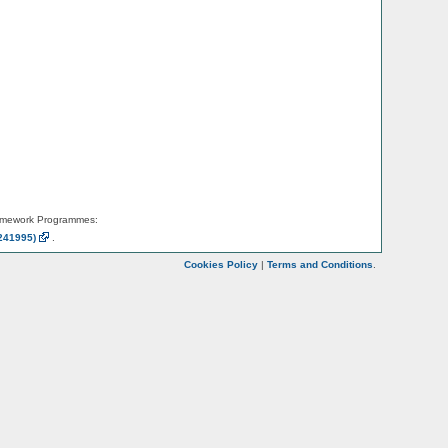
amework Programmes:
241995)
.
Cookies Policy
|
Terms and Conditions
.