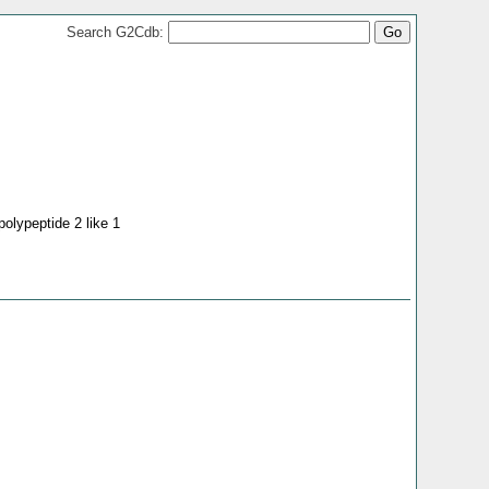
Search G2Cdb:
polypeptide 2 like 1