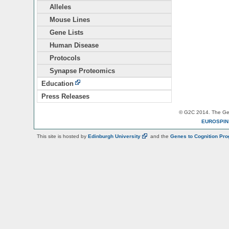
Alleles
Mouse Lines
Gene Lists
Human Disease
Protocols
Synapse Proteomics
Education
Press Releases
© G2C 2014. The Gen
EUROSPI
This site is hosted by
Edinburgh
University
and the
Genes to Cognition Pr