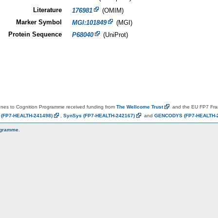
Literature
176981
(OMIM)
Marker Symbol
MGI:101849
(MGI)
Protein Sequence
P68040
(UniProt)
es to Cognition Programme received funding from
The Wellcome
Trust
and the EU FP7 Fr
N
(FP7-HEALTH-241498)
,
SynSys
(FP7-HEALTH-242167)
and
GENCODYS
(FP7-HEALTH-
ogramme
.