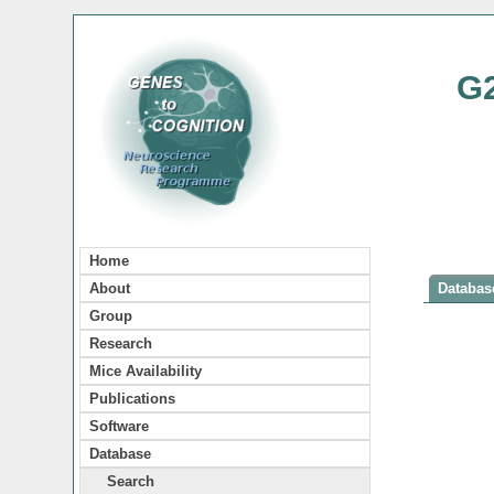
G
Home
About
Database
Group
Research
Mice Availability
Publications
Software
Database
Search