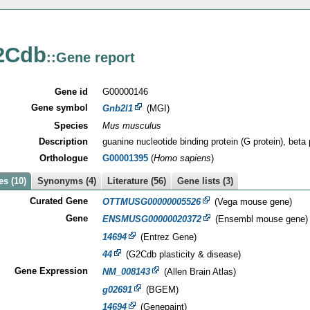
2Cdb
::Gene report
Gene id
G00000146
Gene symbol
Gnb2l1
(MGI)
Species
Mus musculus
Description
guanine nucleotide binding protein (G protein), beta 
Orthologue
G00001395
(
Homo sapiens
)
s (10)
Synonyms (4)
Literature (56)
Gene lists (3)
Curated Gene
OTTMUSG00000005526
(Vega mouse gene)
Gene
ENSMUSG00000020372
(Ensembl mouse gene)
14694
(Entrez Gene)
44
(G2Cdb plasticity & disease)
Gene Expression
NM_008143
(Allen Brain Atlas)
g02691
(BGEM)
14694
(Genepaint)