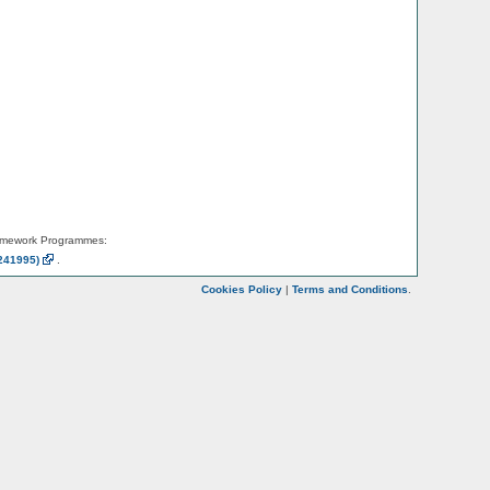
amework Programmes:
241995)
.
Cookies Policy
|
Terms and Conditions
.