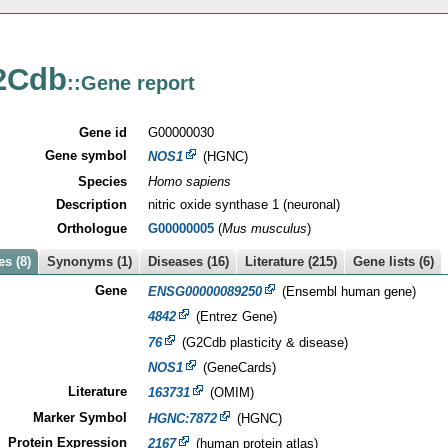
2Cdb
::Gene report
Gene id
G00000030
Gene symbol
NOS1
(HGNC)
Species
Homo sapiens
Description
nitric oxide synthase 1 (neuronal)
Orthologue
G00000005
(
Mus musculus
)
s (8)
Synonyms (1)
Diseases (16)
Literature (215)
Gene lists (6)
Gene
ENSG00000089250
(Ensembl human gene)
4842
(Entrez Gene)
76
(G2Cdb plasticity & disease)
NOS1
(GeneCards)
Literature
163731
(OMIM)
Marker Symbol
HGNC:7872
(HGNC)
Protein Expression
2167
(human protein atlas)