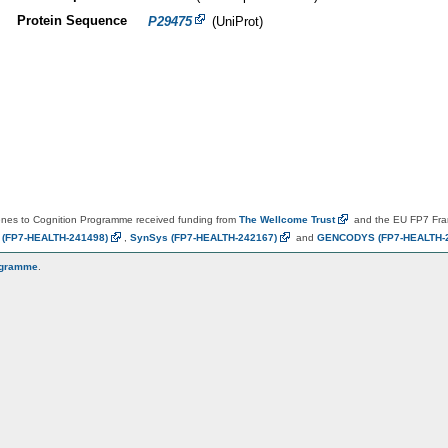
Protein Sequence
P29475
(UniProt)
es to Cognition Programme received funding from
The Wellcome
Trust
and the EU FP7 Fr
N
(FP7-HEALTH-241498)
,
SynSys
(FP7-HEALTH-242167)
and
GENCODYS
(FP7-HEALTH-
ogramme
.