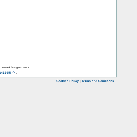
amework Programmes:
241995)
.
Cookies Policy
|
Terms and Conditions
.