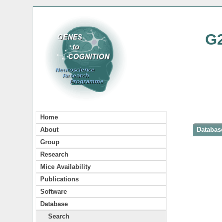
G
Home
About
Database
Group
Research
Mice Availability
Publications
Software
Database
Search