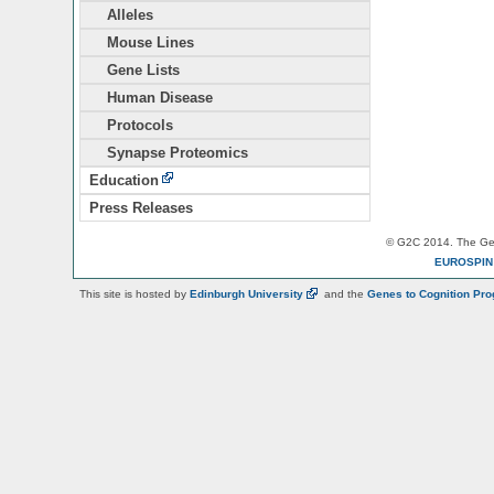
Alleles
Mouse Lines
Gene Lists
Human Disease
Protocols
Synapse Proteomics
Education
Press Releases
© G2C 2014. The Gen
EUROSPI
This site is hosted by
Edinburgh
University
and the
Genes to Cognition Pr