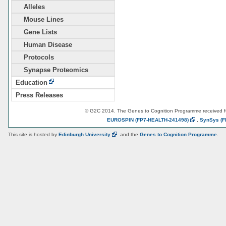
Alleles
Mouse Lines
Gene Lists
Human Disease
Protocols
Synapse Proteomics
Education
Press Releases
© G2C 2014. The Genes to Cognition Programme received 
EUROSPIN
(FP7-HEALTH-241498)
,
SynSys
(F
This site is hosted by
Edinburgh
University
and the
Genes to Cognition Programme
.