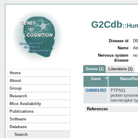
G2Cdb
::Hu
Disease id
D0
Name
At
Nervous system
no
disease
Genes (1)
Literature (1)
Home
Gene
Name/Des
About
Group
G00001453
PTPN11
protein tyrosin
Research
non-receptor ty
Mice Availability
References
Publications
Software
Database
Search