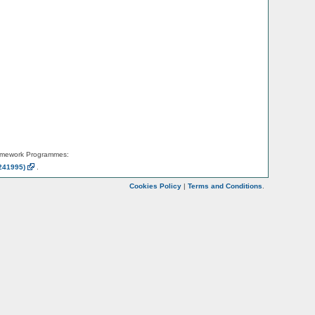
amework Programmes:
241995)
.
Cookies Policy
|
Terms and Conditions
.