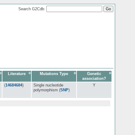
Search G2Cdb:
Literature
Mutations Type
Genetic
association?
(
14684684
)
Single nucleotide
Y
polymorphism (
SNP
)