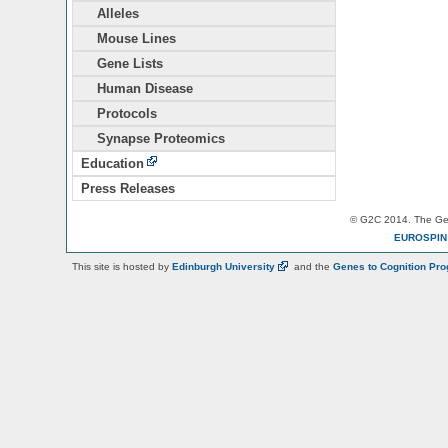
Alleles
Mouse Lines
Gene Lists
Human Disease
Protocols
Synapse Proteomics
Education
Press Releases
© G2C 2014. The Gen
EUROSPI
This site is hosted by
Edinburgh
University
and the
Genes to Cognition Pr