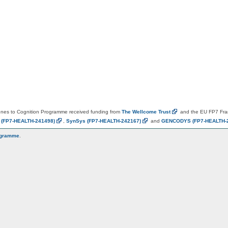
es to Cognition Programme received funding from
The Wellcome
Trust
and the EU FP7 Fr
N
(FP7-HEALTH-241498)
,
SynSys
(FP7-HEALTH-242167)
and
GENCODYS
(FP7-HEALTH-
ogramme
.