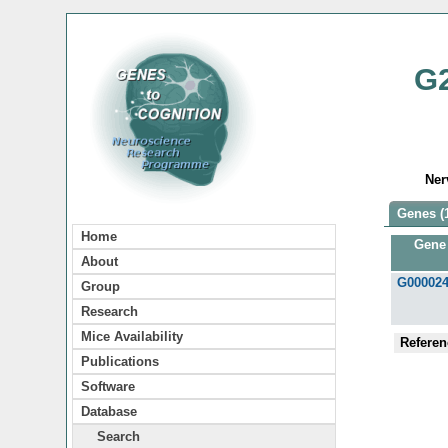
G
Ner
Genes (
Home
Gene
About
G00002
Group
Research
Mice Availability
Referen
Publications
Software
Database
Search