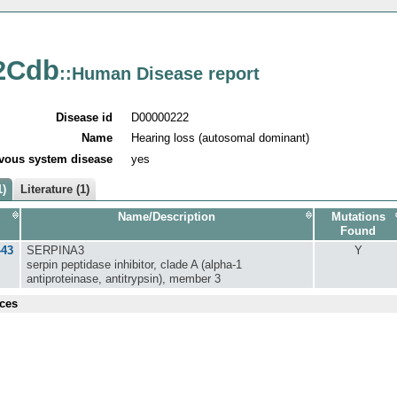
2Cdb
::Human Disease report
Disease id
D00000222
Name
Hearing loss (autosomal dominant)
vous system disease
yes
1)
Literature (1)
Name/Description
Mutations
Found
443
SERPINA3
Y
serpin peptidase inhibitor, clade A (alpha-1
antiproteinase, antitrypsin), member 3
ces