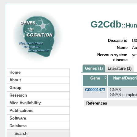
G2Cdb
::Hu
Disease id
D0
Name
Au
Nervous system
ye
disease
Genes (1)
Literature (1)
Home
Gene
Name/Descri
About
Group
G00001473
GNAS
GNAS complex
Research
Mice Availability
References
Publications
Software
Database
Search