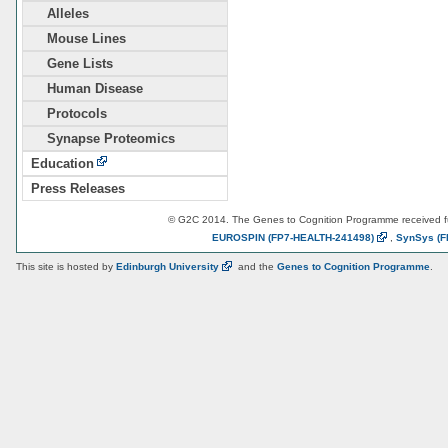
Alleles
Mouse Lines
Gene Lists
Human Disease
Protocols
Synapse Proteomics
Education
Press Releases
© G2C 2014. The Genes to Cognition Programme received 
EUROSPIN
(FP7-HEALTH-241498)
,
SynSys
(F
This site is hosted by
Edinburgh
University
and the
Genes to Cognition Programme
.