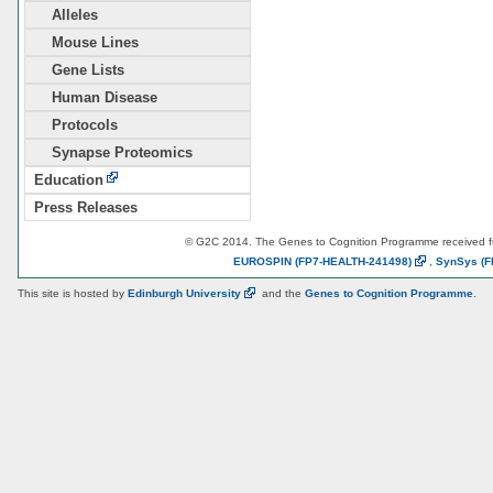
Alleles
Mouse Lines
Gene Lists
Human Disease
Protocols
Synapse Proteomics
Education
Press Releases
© G2C 2014. The Genes to Cognition Programme received 
EUROSPIN
(FP7-HEALTH-241498)
,
SynSys
(F
This site is hosted by
Edinburgh
University
and the
Genes to Cognition Programme
.