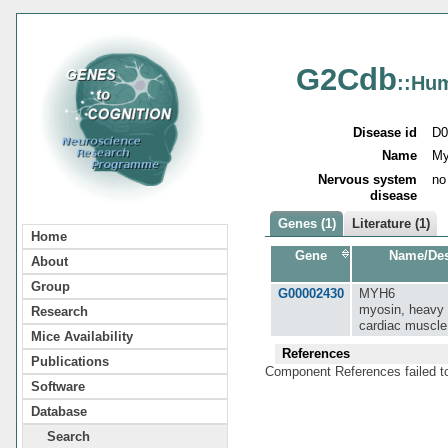
G2Cdb
::Hu
Disease id
D0
Name
My
Nervous system
no
disease
Genes (1)
Literature (1)
Home
Gene
Name/Des
About
Group
G00002430
MYH6
myosin, heavy 
Research
cardiac muscle
Mice Availability
References
Publications
Component References failed t
Software
Database
Search