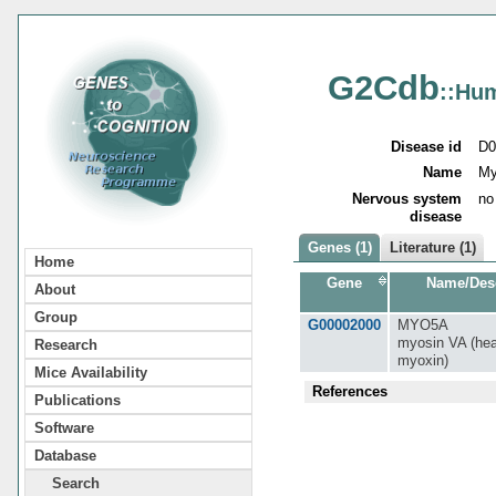
G2Cdb
::Hu
Disease id
D0
Name
My
Nervous system
no
disease
Genes (1)
Literature (1)
Home
Gene
Name/Desc
About
Group
G00002000
MYO5A
myosin VA (hea
Research
myoxin)
Mice Availability
References
Publications
Software
Database
Search