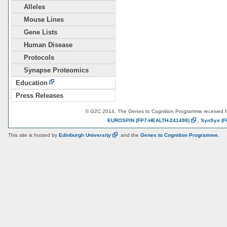
Alleles
Mouse Lines
Gene Lists
Human Disease
Protocols
Synapse Proteomics
Education
Press Releases
© G2C 2014. The Genes to Cognition Programme received 
EUROSPIN
(FP7-HEALTH-241498)
,
SynSys
(F
This site is hosted by
Edinburgh
University
and the
Genes to Cognition Programme
.