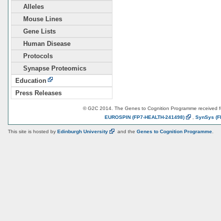
Alleles
Mouse Lines
Gene Lists
Human Disease
Protocols
Synapse Proteomics
Education
Press Releases
© G2C 2014. The Genes to Cognition Programme received 
EUROSPIN
(FP7-HEALTH-241498)
,
SynSys
(F
This site is hosted by
Edinburgh
University
and the
Genes to Cognition Programme
.