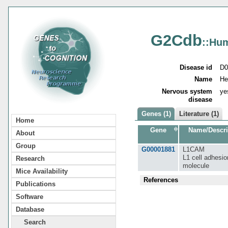
G2Cdb
::Hu
Disease id
D0
Name
He
Nervous system
ye
disease
Genes (1)
Literature (1)
Home
Gene
Name/Descri
About
Group
G00001881
L1CAM
L1 cell adhesio
Research
molecule
Mice Availability
References
Publications
Software
Database
Search