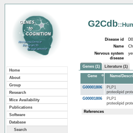
G2Cdb
::Hu
Disease id
D0
Name
Ch
Nervous system
ye
disease
Genes (1)
Literature (1)
Home
Gene
Name/Descri
About
Group
G00001806
PLP1
proteolipid prot
Research
G00001806
PLP1
Mice Availability
proteolipid prot
Publications
References
Software
Database
Search