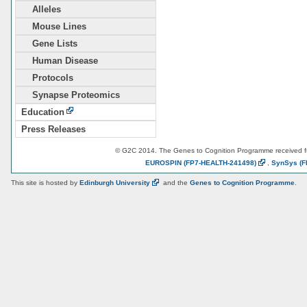
Alleles
Mouse Lines
Gene Lists
Human Disease
Protocols
Synapse Proteomics
Education
Press Releases
© G2C 2014. The Genes to Cognition Programme received 
EUROSPIN
(FP7-HEALTH-241498)
,
SynSys
(F
This site is hosted by
Edinburgh
University
and the
Genes to Cognition Programme
.