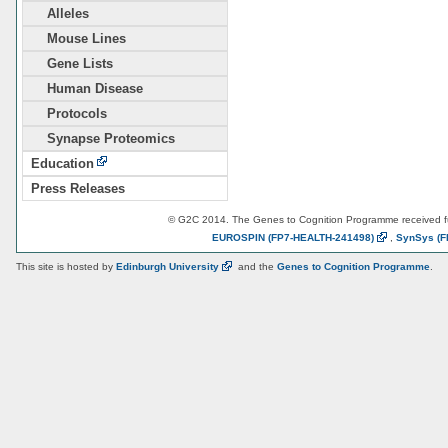
Alleles
Mouse Lines
Gene Lists
Human Disease
Protocols
Synapse Proteomics
Education
Press Releases
© G2C 2014. The Genes to Cognition Programme received 
EUROSPIN
(FP7-HEALTH-241498)
,
SynSys
(F
This site is hosted by
Edinburgh
University
and the
Genes to Cognition Programme
.