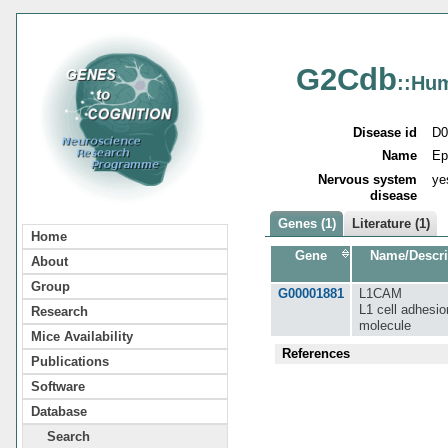
G2Cdb
::Hu
Disease id
D0
Name
Ep
Nervous system
ye
disease
Genes (1)
Literature (1)
Home
Gene
Name/Descri
About
Group
G00001881
L1CAM
L1 cell adhesio
Research
molecule
Mice Availability
References
Publications
Software
Database
Search