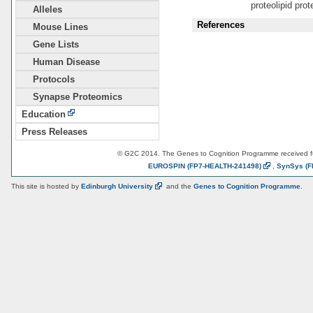
proteolipid prot
Alleles
References
Mouse Lines
Gene Lists
Human Disease
Protocols
Synapse Proteomics
Education
Press Releases
© G2C 2014. The Genes to Cognition Programme received 
EUROSPIN
(FP7-HEALTH-241498)
,
SynSys
(F
This site is hosted by
Edinburgh
University
and the
Genes to Cognition Programme
.