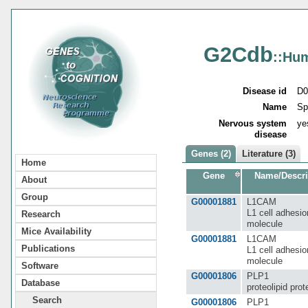
G2Cdb
::Hu
Disease id
D0
Name
Sp
Nervous system
ye
disease
Genes (2)
Literature (3)
Home
Gene
Name/Descri
About
Group
G00001881
L1CAM
L1 cell adhesio
Research
molecule
Mice Availability
G00001881
L1CAM
Publications
L1 cell adhesio
molecule
Software
G00001806
PLP1
Database
proteolipid prot
Search
G00001806
PLP1